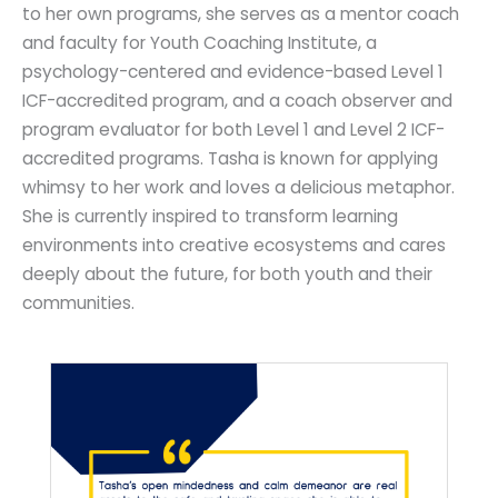
to her own programs, she serves as a mentor coach
and faculty for Youth Coaching Institute, a
psychology-centered and evidence-based Level 1
ICF-accredited program, and a coach observer and
program evaluator for both Level 1 and Level 2 ICF-
accredited programs. Tasha is known for applying
whimsy to her work and loves a delicious metaphor.
She is currently inspired to transform learning
environments into creative ecosystems and cares
deeply about the future, for both youth and their
communities.