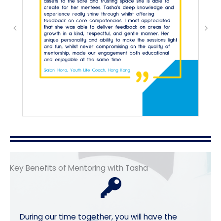
Key Benefits of Mentoring with Tasha
During our time together, you will have the