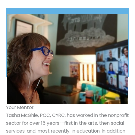
Your Mentor:
Tasha McGhie, PCC, CYRC, has worked in the nonprofit
sector for over 15 years--first in the arts, then social
services, and, most recently, in education. In addition