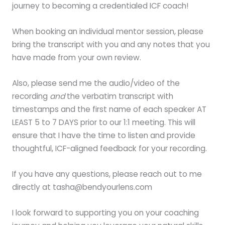
journey to becoming a credentialed ICF coach!
When booking an individual mentor session, please
bring the transcript with you and any notes that you
have made from your own review.
Also, please send me the audio/video of the
recording
and
the verbatim transcript with
timestamps and the first name of each speaker AT
LEAST 5 to 7 DAYS prior to our 1:1 meeting. This will
ensure that I have the time to listen and provide
thoughtful, ICF-aligned feedback for your recording.
If you have any questions, please reach out to me
directly at tasha@bendyourlens.com
I look forward to supporting you on your coaching