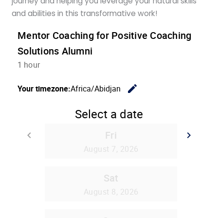
journey and helping you leverage your natural skills
and abilities in this transformative work!