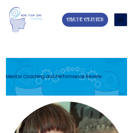
Skip
to
content
WORTH WRITING
Mentor Coaching and Performance Review