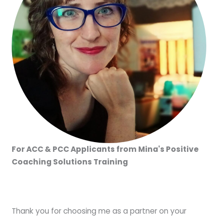
For ACC & PCC Applicants from Mina's Positive
Coaching Solutions Training
Thank you for choosing me as a partner on your