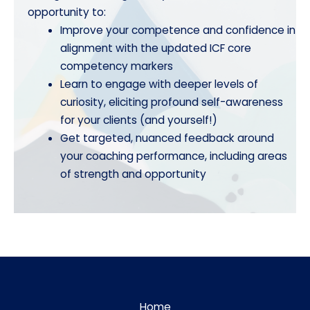
opportunity to:
Improve your competence and confidence in
alignment with the updated ICF core
competency markers
Learn to engage with deeper levels of
curiosity, eliciting profound self-awareness
for your clients (and yourself!)
Get targeted, nuanced feedback around
your coaching performance, including areas
of strength and opportunity
Home